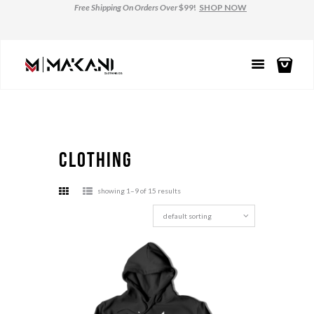
Free Shipping
On Orders Over
$99!
SHOP NOW
clothing
showing 1–9 of 15 results