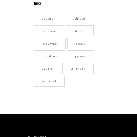
Tags
apparel
athlete
exercise
fitness
footwear
goals
nutrition
power
sports
strength
workout