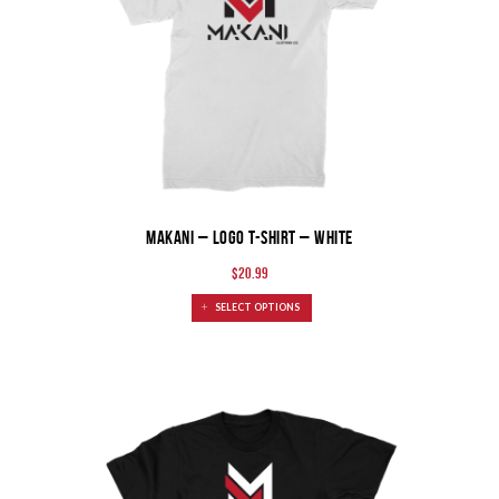
MAKANI – Logo T-shirt – White
$
20.99
SELECT OPTIONS