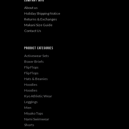
Company Info
About us
Holiday Shipping Notice
Returns & Exchanges
Makani Size Guide
Contact Us
Product categories
Activewear Sets
Boxer Briefs
Flip Flops
Flip Flops
Hats & Beanies
Hoodies
Hoodies
Kyo Athletic Wear
Leggings
Men
Miyako Tops
Nami Swimwear
Shorts