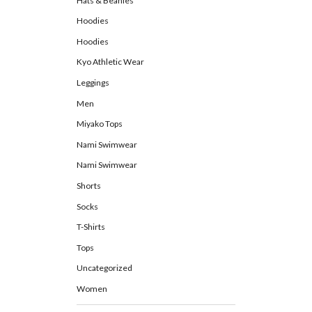
Hats & Beanies
Hoodies
Hoodies
Kyo Athletic Wear
Leggings
Men
Miyako Tops
Nami Swimwear
Nami Swimwear
Shorts
Socks
T-Shirts
Tops
Uncategorized
Women