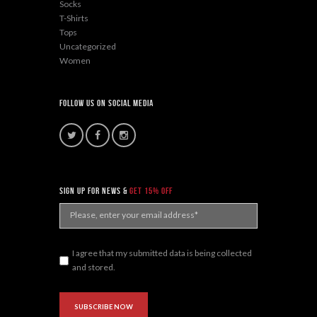
Socks
T-Shirts
Tops
Uncategorized
Women
Follow Us On Social Media
sign up for news &
get 15% off
I agree that my submitted data is being collected
and stored.