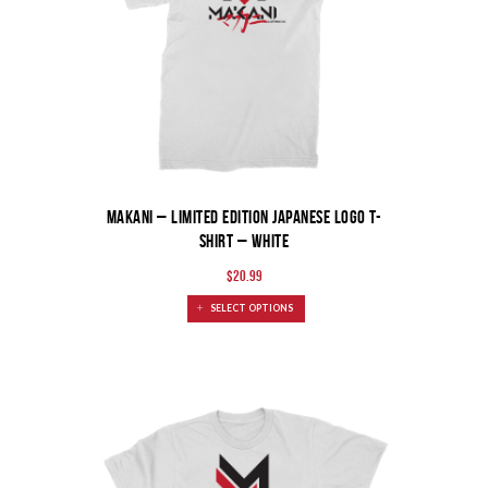
MAKANI – Limited Edition Japanese Logo T-
Shirt – White
$
20.99
SELECT OPTIONS