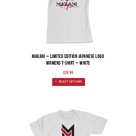
MAKANI – Limited Edition Japanese Logo
Womens T-Shirt – White
$
20.99
SELECT OPTIONS