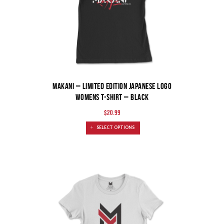
MAKANI – Limited Edition Japanese Logo
Womens T-Shirt – Black
$
20.99
SELECT OPTIONS