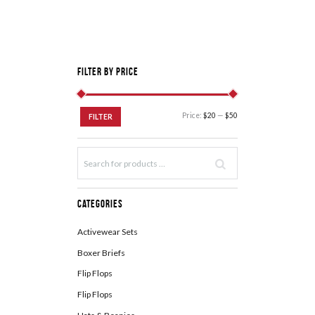
Filter by Price
Price:
$20
—
$50
FILTER
Categories
Activewear Sets
Boxer Briefs
Flip Flops
Flip Flops