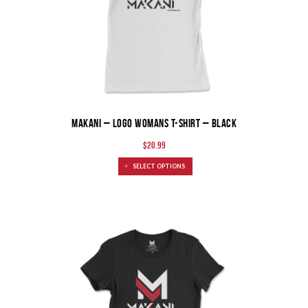
MAKANI – Logo Womans T-Shirt – Black
$
20.99
SELECT OPTIONS