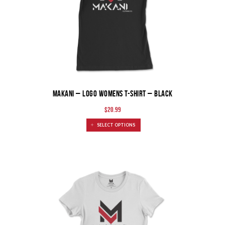
MAKANI – Logo Womens T-Shirt – Black
$
20.99
SELECT OPTIONS