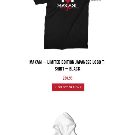
MAKANI – Limited Edition Japanese Logo T-
Shirt – Black
$
20.99
SELECT OPTIONS