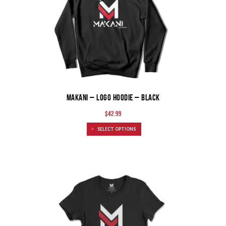
MAKANI – LOGO HOODIE – BLACK
$
42.99
SELECT OPTIONS