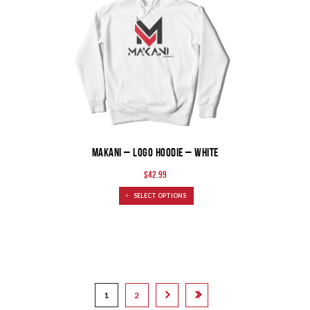
MAKANI – Logo Hoodie – White
$
42.99
SELECT OPTIONS
1
2