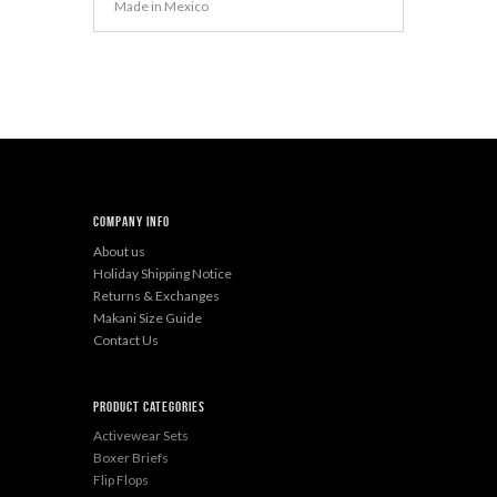
Made in Mexico
Company Info
About us
Holiday Shipping Notice
Returns & Exchanges
Makani Size Guide
Contact Us
Product categories
Activewear Sets
Boxer Briefs
Flip Flops