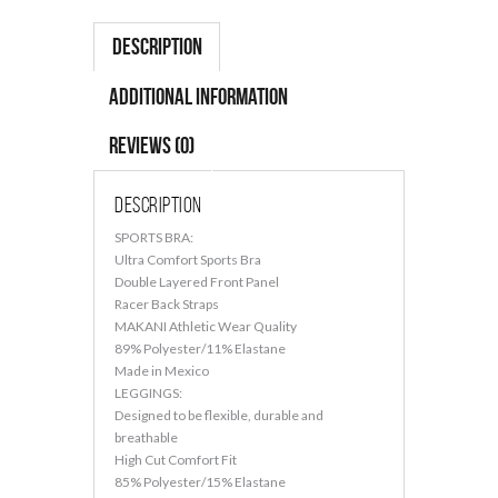
Description
Additional information
Reviews (0)
Description
SPORTS BRA:
Ultra Comfort Sports Bra
Double Layered Front Panel
Racer Back Straps
MAKANI Athletic Wear Quality
89% Polyester/11% Elastane
Made in Mexico
LEGGINGS:
Designed to be flexible, durable and
breathable
High Cut Comfort Fit
85% Polyester/15% Elastane