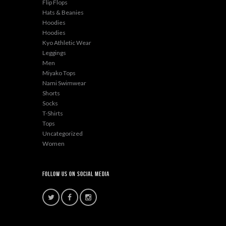
Flip Flops
Hats & Beanies
Hoodies
Hoodies
Kyo Athletic Wear
Leggings
Men
Miyako Tops
Nami Swimwear
Shorts
Socks
T-Shirts
Tops
Uncategorized
Women
Follow Us On Social Media