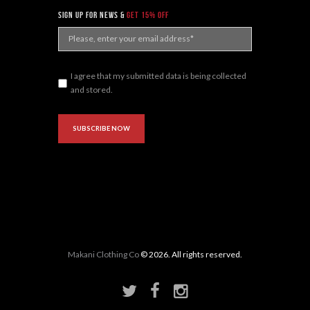
sign up for news &
get 15% off
I agree that my submitted data is being collected
and stored.
Makani Clothing Co
© 2026. All rights reserved.