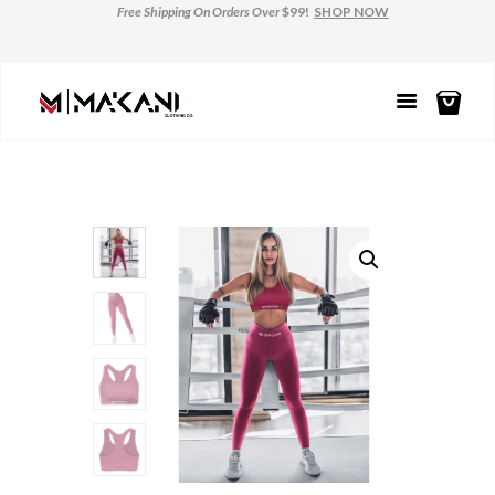
Free Shipping
On Orders Over
$99!
SHOP NOW