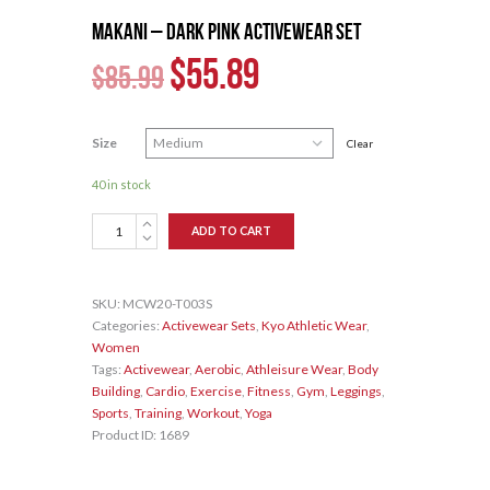
MAKANI – Dark Pink Activewear Set
$
55.89
$
85.99
Size
Clear
40 in stock
MAKANI
ADD TO CART
–
Dark
Pink
SKU:
MCW20-T003S
Activewear
Categories:
Activewear Sets
,
Kyo Athletic Wear
,
Set
Women
quantity
Tags:
Activewear
,
Aerobic
,
Athleisure Wear
,
Body
Building
,
Cardio
,
Exercise
,
Fitness
,
Gym
,
Leggings
,
Sports
,
Training
,
Workout
,
Yoga
Product ID:
1689