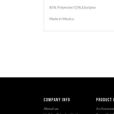
85% Polyester/15% Elastane
Made in Mexico
Company Info
Product 
About us
Activewear