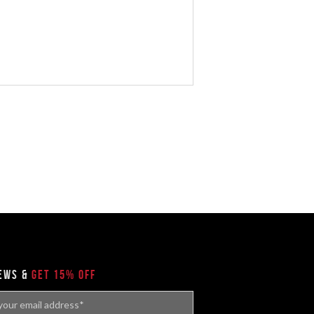
news &
get 15% off