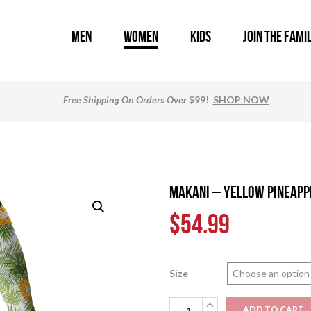
MEN
WOMEN
KIDS
JOIN THE FAMI
Free Shipping
On Orders Over
$99!
SHOP NOW
MAKANI – Yellow Pineapp
$
54.99
Size
MAKANI
ADD TO CART