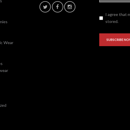
fs
I agree that 
stored.
nies
ic Wear
ps
wear
ized