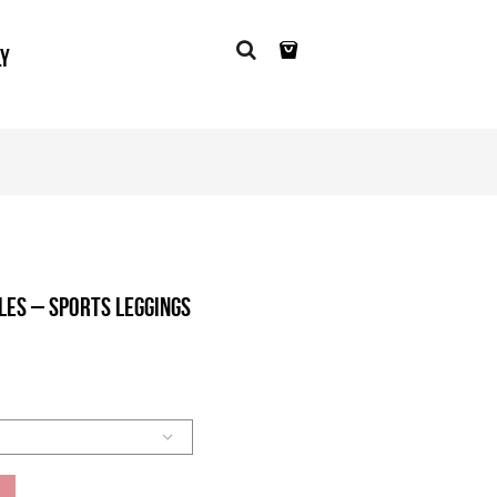
LY
les – Sports Leggings