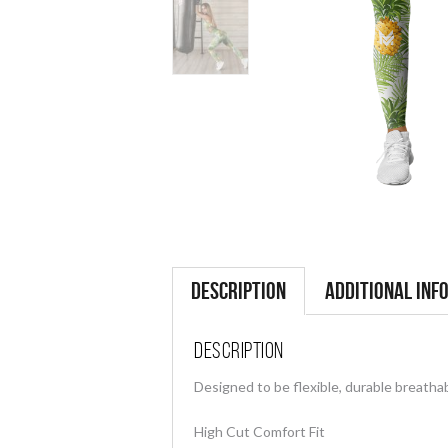
Description
Additional inf
Description
Designed to be flexible, durable breathab
High Cut Comfort Fit