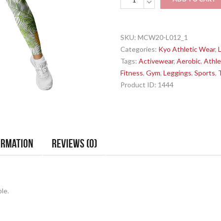
-
Yellow
Pineapples
SKU:
MCW20-L012_1
-
Categories:
Kyo Athletic Wear
,
Sports
Tags:
Activewear
,
Aerobic
,
Athle
Leggings
Fitness
,
Gym
,
Leggings
,
Sports
,
quantity
Product ID:
1444
ormation
Reviews (0)
le.