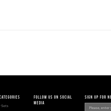
categories
Follow Us On Social
sign up for 
Media
 Sets