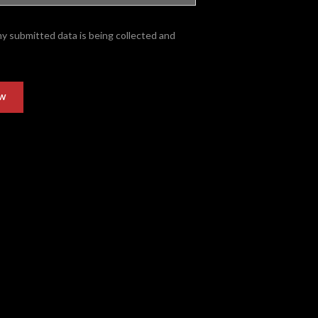
my submitted data is being collected and