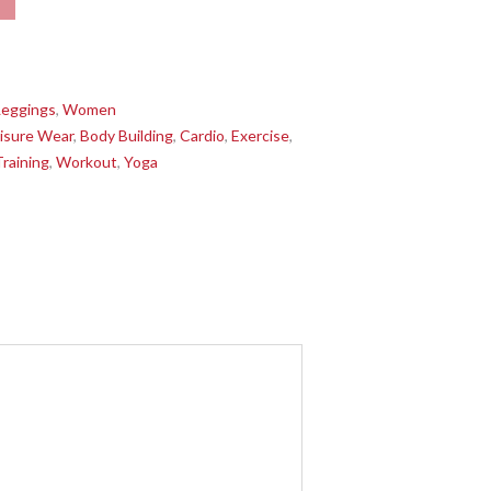
Leggings
,
Women
isure Wear
,
Body Building
,
Cardio
,
Exercise
,
Training
,
Workout
,
Yoga