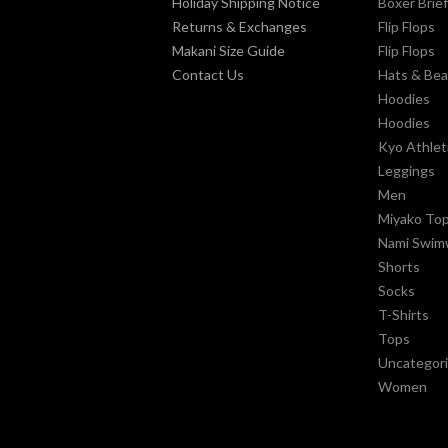
Holiday Shipping Notice
Boxer Brie
Returns & Exchanges
Flip Flops
Makani Size Guide
Flip Flops
Contact Us
Hats & Bea
Hoodies
Hoodies
Kyo Athlet
Leggings
Men
Miyako To
Nami Swim
Shorts
Socks
T-Shirts
Tops
Uncategor
Women