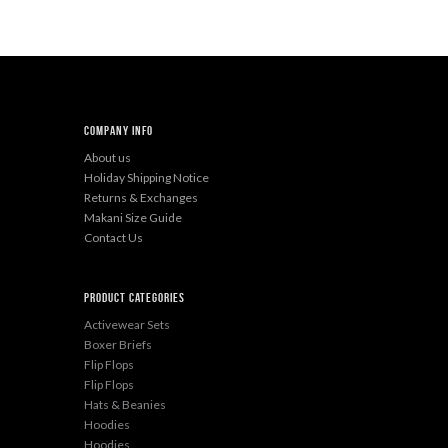
Company Info
About us
Holiday Shipping Notice
Returns & Exchanges
Makani Size Guide
Contact Us
Product categories
Activewear Sets
Boxer Briefs
Flip Flops
Flip Flops
Hats & Beanies
Hoodies
Hoodies