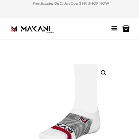
Free Shipping
On Orders Over
$99!
SHOP NOW