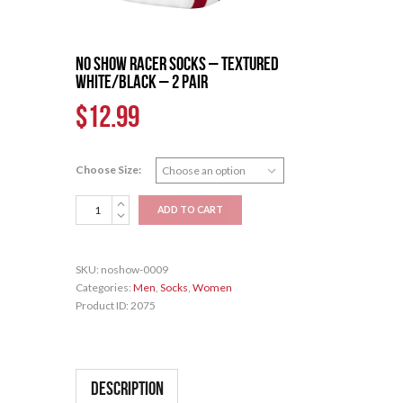
No Show Racer Socks – Textured
White/Black – 2 pair
$
12.99
Choose Size:
No
ADD TO CART
Show
Racer
Socks
SKU:
noshow-0009
-
Categories:
Men
,
Socks
,
Women
Textured
Product ID:
2075
White/Black
-
2
pair
quantity
Description