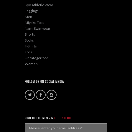
Kyo Athletic Wear
Leggings
Men
Miyako Tops
Nami Swimwear
Shorts
Socks
T-Shirts
Tops
Uncategorized
Women
Follow Us On Social Media
sign up for news &
get 15% off