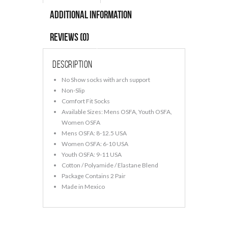
Additional information
Reviews (0)
Description
No Show socks with arch support
Non-Slip
Comfort Fit Socks
Available Sizes: Mens OSFA, Youth OSFA,
Women OSFA
Mens OSFA: 8-12.5 USA
Women OSFA: 6-10 USA
Youth OSFA: 9-11 USA
Cotton / Polyamide / Elastane Blend
Package Contains 2 Pair
Made in Mexico