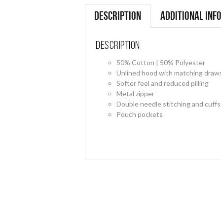
Description
Additional inf
Description
50% Cotton | 50% Polyester
Unlined hood with matching draw
Softer feel and reduced pilling
Metal zipper
Double needle stitching and cuffs
Pouch pockets