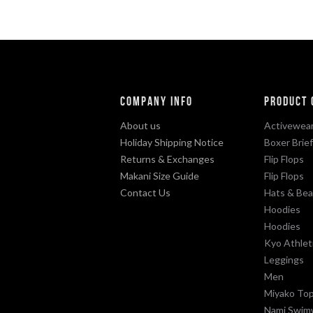
Company Info
Product 
About us
Activewear
Holiday Shipping Notice
Boxer Brie
Returns & Exchanges
Flip Flops
Makani Size Guide
Flip Flops
Contact Us
Hats & Bea
Hoodies
Hoodies
Kyo Athlet
Leggings
Men
Miyako To
Nami Swim