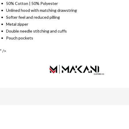
50% Cotton | 50% Polyester
Unlined hood with matching drawstring
Softer feel and reduced pilling
Metal zipper
Double needle stitching and cuffs
Pouch pockets
" />