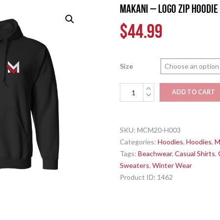
MAKANI – Logo Zip Hoodie
$
44.99
Size
MAKANI
ADD TO CART
-
Logo
Zip
SKU:
MCM20-H003
Hoodie
Categories:
Hoodies
,
Hoodies
,
M
-
Tags:
Beachwear
,
Casual Shirts
,
Black
Sweaters
,
Winter Wear
quantity
Product ID:
1462