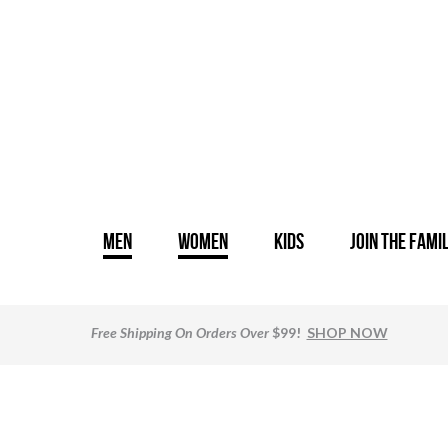
MEN
WOMEN
KIDS
JOIN THE FAMI
Free Shipping
On Orders Over
$99!
SHOP NOW