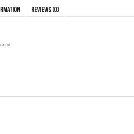
ormation
Reviews (0)
string