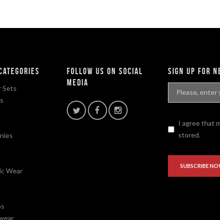
categories
Follow Us On Social
sign up for 
Media
 Sets
fs
I agree that 
stored.
nies
ic Wear
ps
wear